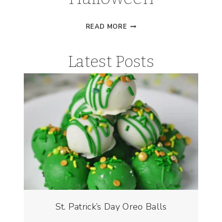
VAMPIRE
READ MORE
SLIME
FOR
Latest Posts
HALLOWEEN
St. Patrick’s Day Oreo Balls