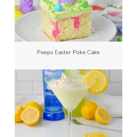
Peeps Easter Poke Cake