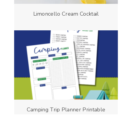
Limoncello Cream Cocktail
Camping Trip Planner Printable