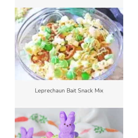
Leprechaun Bait Snack Mix