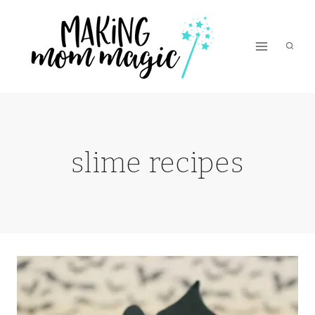
Skip
to
content
slime recipes