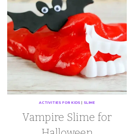
ACTIVITIES FOR KIDS
|
SLIME
Vampire Slime for
Halloween