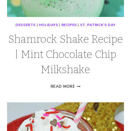
DESSERTS
|
HOLIDAYS
|
RECIPES
|
ST. PATRICK'S DAY
Shamrock Shake Recipe
| Mint Chocolate Chip
Milkshake
SHAMROCK
READ MORE
SHAKE
RECIPE
|
MINT
CHOCOLATE
CHIP