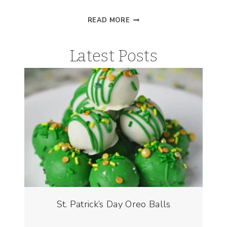
VALENTINE’S
READ MORE
DAY
DRINK
Latest Posts
|
LOVE
POTION
FLOATS
St. Patrick’s Day Oreo Balls