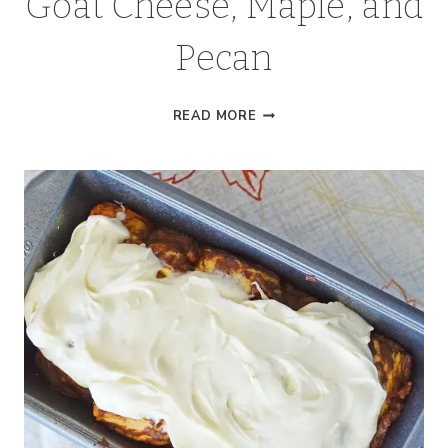
Goat Cheese, Maple, and
Pecan
SWEET
READ MORE
POTATO
BITES
WITH
GOAT
CHEESE,
MAPLE,
AND
PECAN