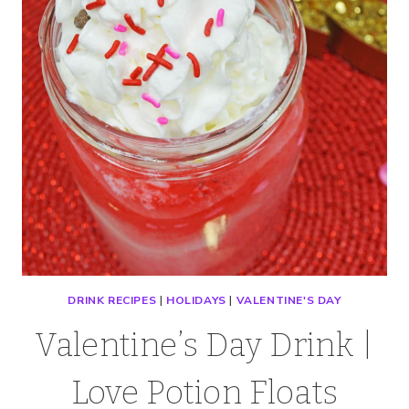
MILKSHAKE
DRINK RECIPES
|
HOLIDAYS
|
VALENTINE'S DAY
Valentine’s Day Drink |
Love Potion Floats