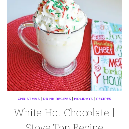
CHRISTMAS
|
DRINK RECIPES
|
HOLIDAYS
|
RECIPES
White Hot Chocolate |
Stove Top Recipe