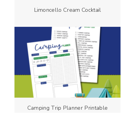
Limoncello Cream Cocktail
Camping Trip Planner Printable