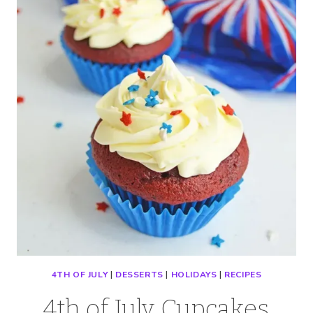
WITH
CREAM
CHEESE
ICING
4TH OF JULY
|
DESSERTS
|
HOLIDAYS
|
RECIPES
4th of July Cupcakes