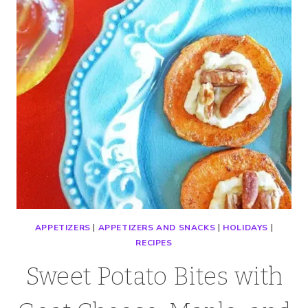
APPETIZERS
|
APPETIZERS AND SNACKS
|
HOLIDAYS
|
RECIPES
Sweet Potato Bites with