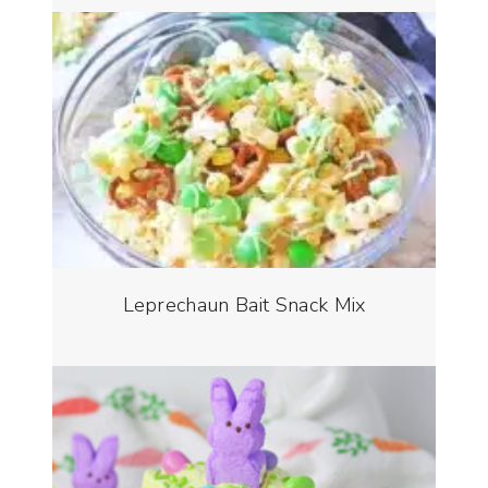
Leprechaun Bait Snack Mix