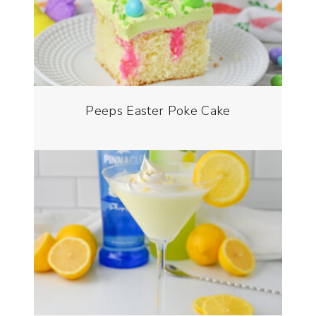
Peeps Easter Poke Cake