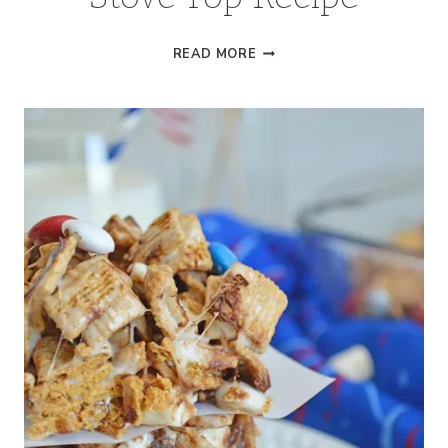
WHITE
READ MORE
HOT
CHOCOLATE
|
STOVE
TOP
RECIPE