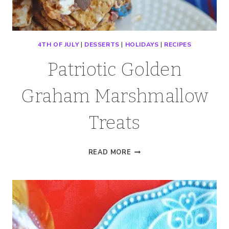
4TH OF JULY
|
DESSERTS
|
HOLIDAYS
|
RECIPES
Patriotic Golden
Graham Marshmallow
Treats
PATRIOTIC
READ MORE
GOLDEN
GRAHAM
MARSHMALLOW
TREATS