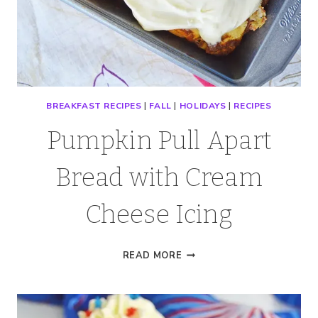
BREAKFAST RECIPES
|
FALL
|
HOLIDAYS
|
RECIPES
Pumpkin Pull Apart
Bread with Cream
Cheese Icing
PUMPKIN
READ MORE
PULL
APART
BREAD