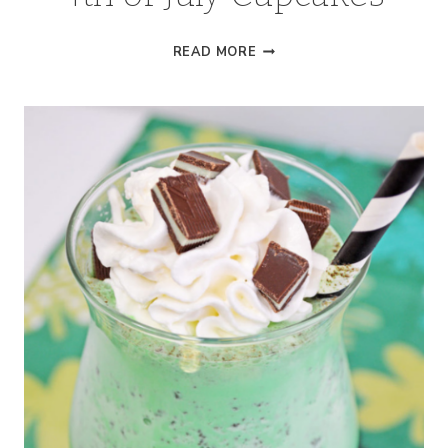
4TH
READ MORE
OF
JULY
CUPCAKES