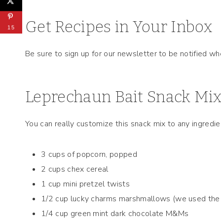
Get Recipes in Your Inbox
15
Be sure to sign up for our newsletter to be notified w
Leprechaun Bait Snack Mix
You can really customize this snack mix to any ingredie
3 cups of popcorn, popped
2 cups chex cereal
1 cup mini pretzel twists
1/2 cup lucky charms marshmallows (we used the o
1/4 cup green mint dark chocolate M&Ms