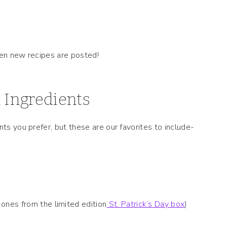
hen new recipes are posted!
 Ingredients
nts you prefer, but these are our favorites to include-
nes from the limited edition
St. Patrick’s Day box
)