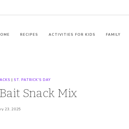
HOME
RECIPES
ACTIVITIES FOR KIDS
FAMILY
NACKS
|
ST. PATRICK'S DAY
Bait Snack Mix
ry 23, 2025