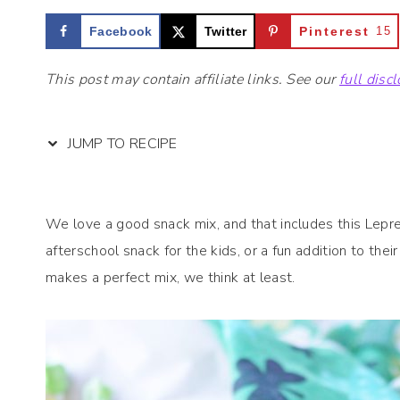
Facebook
Twitter
Pinterest
15
This post may contain affiliate links. See our
full disc
JUMP TO RECIPE
We love a good snack mix, and that includes this Lepre
afterschool snack for the kids, or a fun addition to the
makes a perfect mix, we think at least.