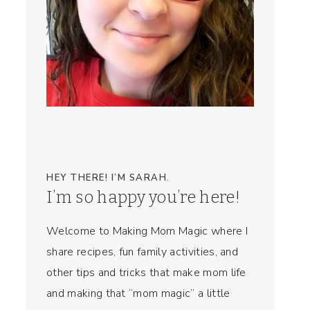
HEY THERE! I’M SARAH.
I’m so happy you’re here!
Welcome to Making Mom Magic where I
share recipes, fun family activities, and
other tips and tricks that make mom life
and making that “mom magic” a little