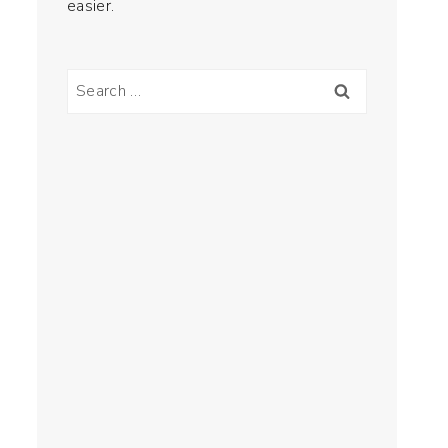
easier.
Search
for: