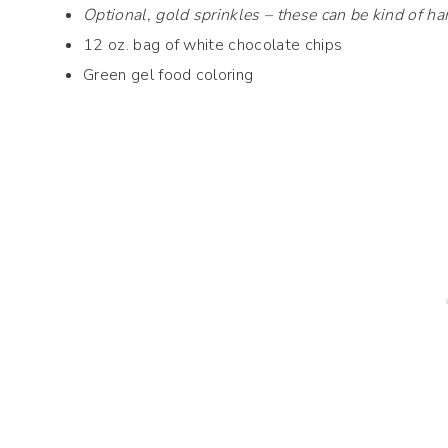
Optional, gold sprinkles – these can be kind of har
12 oz. bag of white chocolate chips
Green gel food coloring