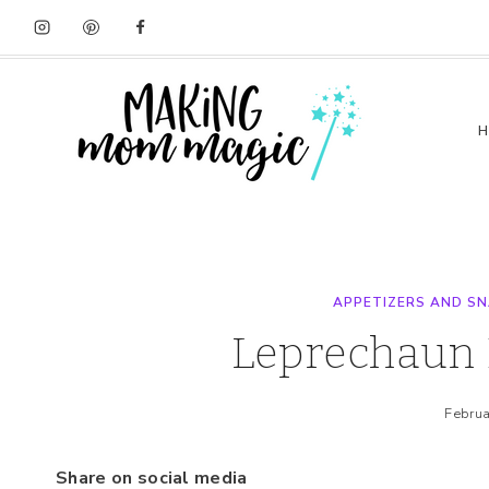
Skip
Skip
to
to
Recipe
content
APPETIZERS AND S
Leprechaun 
Februa
Share on social media