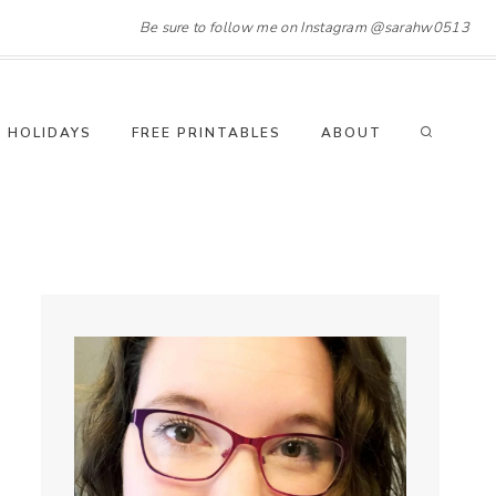
Be sure to follow me on Instagram @sarahw0513
HOLIDAYS
FREE PRINTABLES
ABOUT