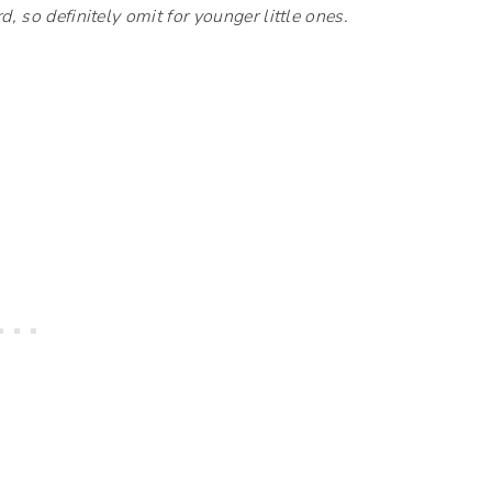
d, so definitely omit for younger little ones.