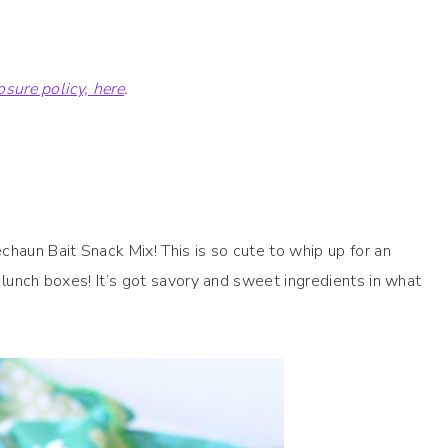
losure policy, here
.
chaun Bait Snack Mix! This is so cute to whip up for an
ir lunch boxes! It’s got savory and sweet ingredients in what