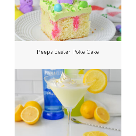
Peeps Easter Poke Cake