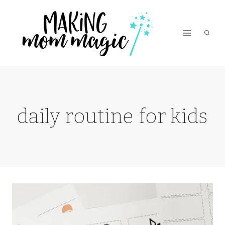
Skip
to
content
daily routine for kids