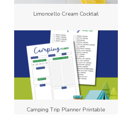
Limoncello Cream Cocktail
Camping Trip Planner Printable