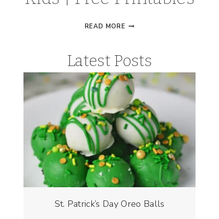
VISUAL
READ MORE
DAILY
PLANNER
Latest Posts
FOR
KIDS
|
FREE
PRINTABLES
St. Patrick’s Day Oreo Balls