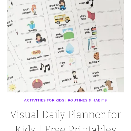
ACTIVITIES FOR KIDS
|
ROUTINES & HABITS
Visual Daily Planner for
Kids | Free Printables