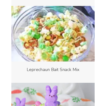
Leprechaun Bait Snack Mix