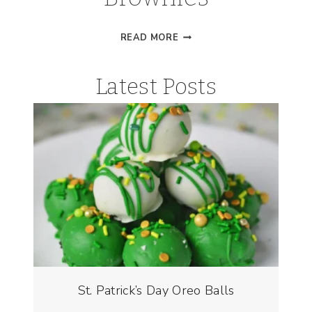
ST.
READ MORE
PATRICK’S
DAY
Latest Posts
BROWNIES
St. Patrick’s Day Oreo Balls