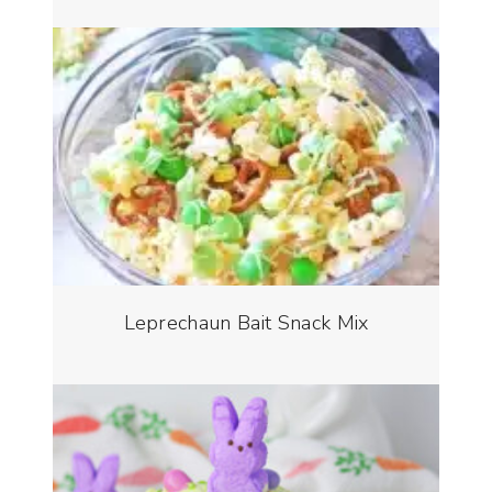
Leprechaun Bait Snack Mix