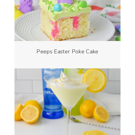
Peeps Easter Poke Cake