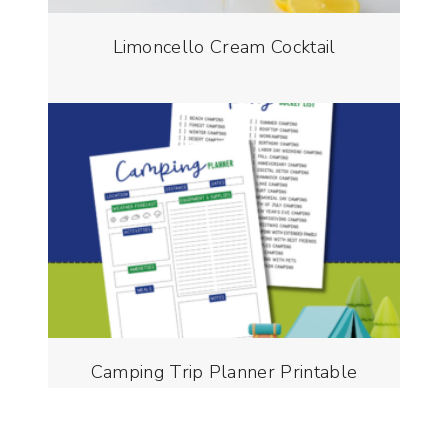
Limoncello Cream Cocktail
Camping Trip Planner Printable