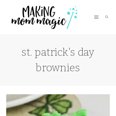
Skip
to
content
st. patrick's day
brownies