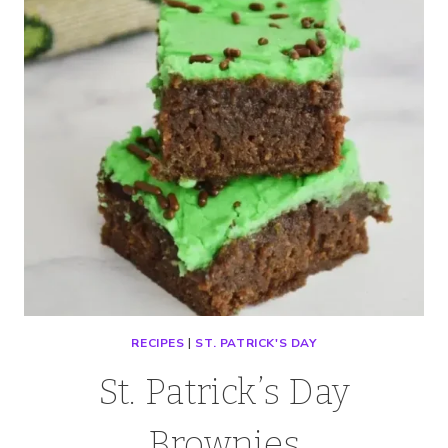
RECIPES
|
ST. PATRICK'S DAY
St. Patrick’s Day
Brownies