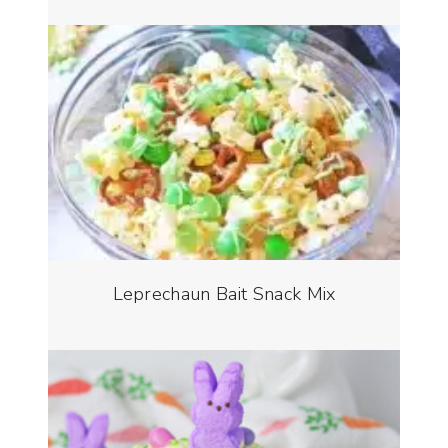
Leprechaun Bait Snack Mix