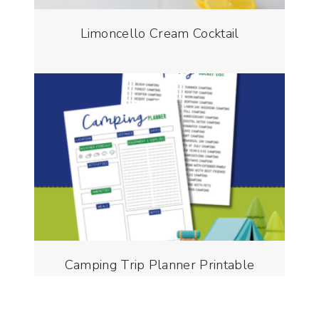
Limoncello Cream Cocktail
Camping Trip Planner Printable