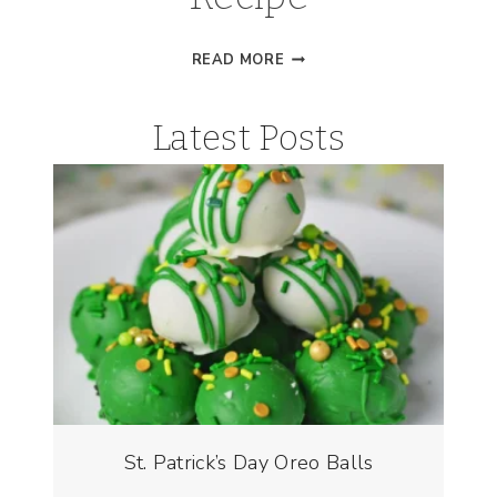
BUCKEYE
READ MORE
BROWNIES
RECIPE
Latest Posts
St. Patrick’s Day Oreo Balls