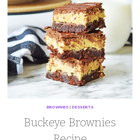
BROWNIES
|
DESSERTS
Buckeye Brownies
Recipe