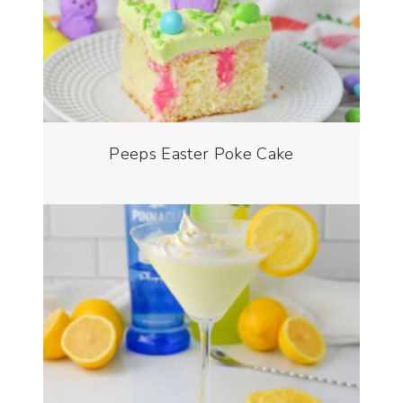
Peeps Easter Poke Cake