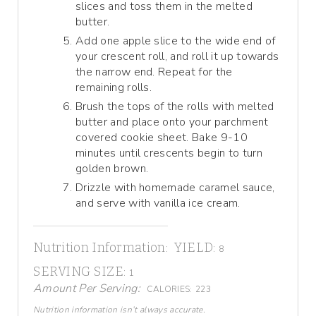
slices and toss them in the melted
butter.
Add one apple slice to the wide end of
your crescent roll, and roll it up towards
the narrow end. Repeat for the
remaining rolls.
Brush the tops of the rolls with melted
butter and place onto your parchment
covered cookie sheet. Bake 9-10
minutes until crescents begin to turn
golden brown.
Drizzle with homemade caramel sauce,
and serve with vanilla ice cream.
Nutrition Information:
YIELD:
8
SERVING SIZE:
1
Amount Per Serving:
CALORIES:
223
Nutrition information isn’t always accurate.