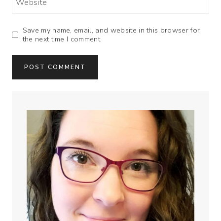
Website
Save my name, email, and website in this browser for
the next time I comment.