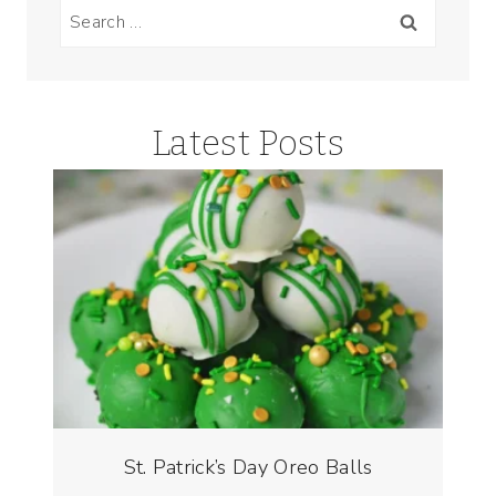
Search
for:
Latest Posts
St. Patrick’s Day Oreo Balls