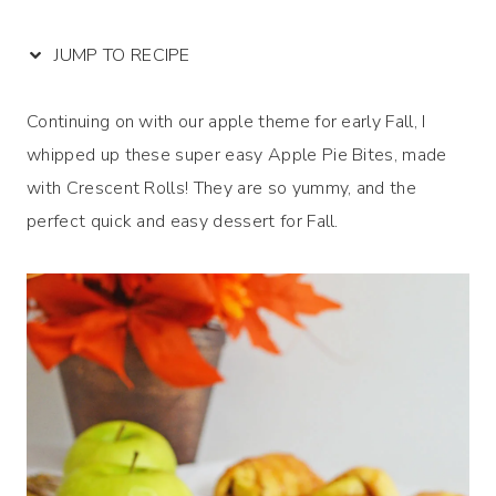
JUMP TO RECIPE
Continuing on with our apple theme for early Fall, I
whipped up these super easy Apple Pie Bites, made
with Crescent Rolls! They are so yummy, and the
perfect quick and easy dessert for Fall.