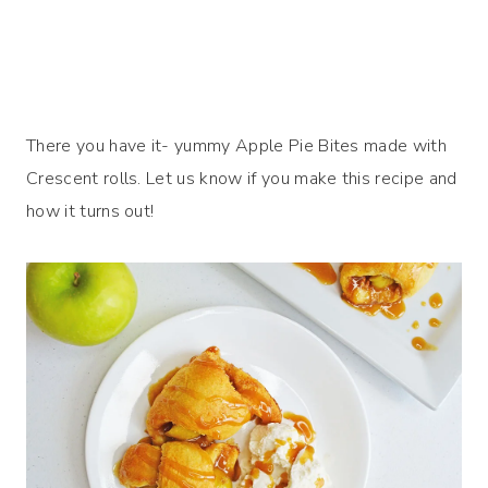
There you have it- yummy Apple Pie Bites made with
Crescent rolls. Let us know if you make this recipe and
how it turns out!