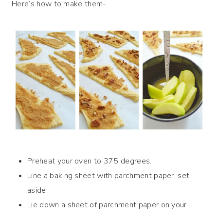
Here’s how to make them-
Preheat your oven to 375 degrees.
Line a baking sheet with parchment paper, set
aside.
Lie down a sheet of parchment paper on your