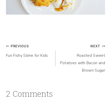
Post
PREVIOUS
NEXT
Fun Fishy Slime for Kids
Roasted Sweet
navigation
Potatoes with Bacon and
Brown Sugar
2 Comments