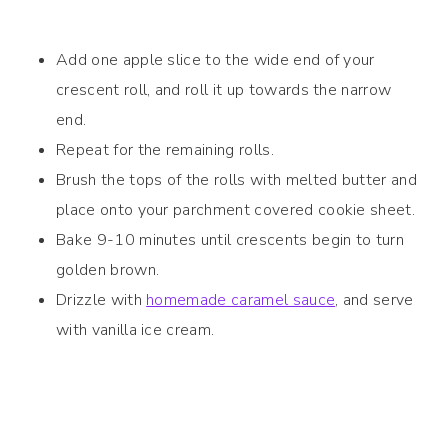
Add one apple slice to the wide end of your
crescent roll, and roll it up towards the narrow
end.
Repeat for the remaining rolls.
Brush the tops of the rolls with melted butter and
place onto your parchment covered cookie sheet.
Bake 9-10 minutes until crescents begin to turn
golden brown.
Drizzle with
homemade caramel sauce
, and serve
with vanilla ice cream.