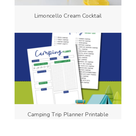
Limoncello Cream Cocktail
Camping Trip Planner Printable