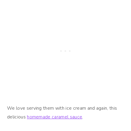
We love serving them with ice cream and again, this
delicious
homemade caramel sauce
.