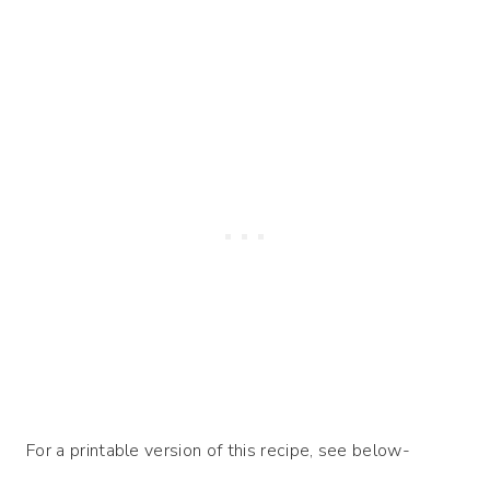
For a printable version of this recipe, see below-