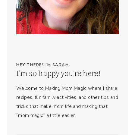
HEY THERE! I’M SARAH.
I’m so happy you’re here!
Welcome to Making Mom Magic where I share
recipes, fun family activities, and other tips and
tricks that make mom life and making that
“mom magic” a little easier.