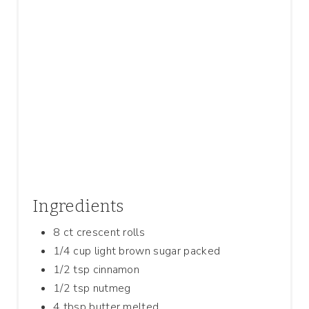
P
I
N
Ingredients
8 ct crescent rolls
1/4 cup light brown sugar packed
1/2 tsp cinnamon
1/2 tsp nutmeg
4 tbsp butter melted