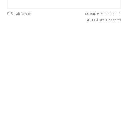
© Sarah White
CUISINE:
American
/
CATEGORY:
Desserts