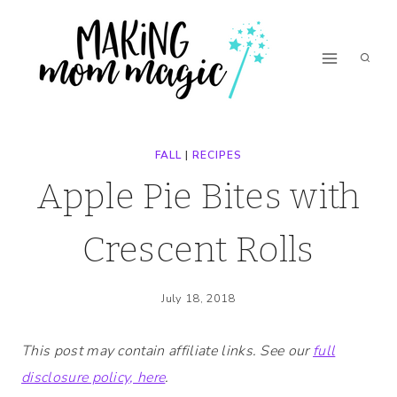
Skip
Skip
to
to
Recipe
content
FALL
|
RECIPES
Apple Pie Bites with
Crescent Rolls
July 18, 2018
This post may contain affiliate links. See our
full
disclosure policy, here
.