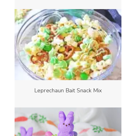
Leprechaun Bait Snack Mix