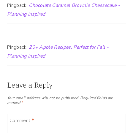
Pingback:
Chocolate Caramel Brownie Cheesecake -
Planning Inspired
Pingback:
20+ Apple Recipes, Perfect for Fall -
Planning Inspired
Leave a Reply
Your email address will not be published.
Required fields are
marked
*
Comment
*