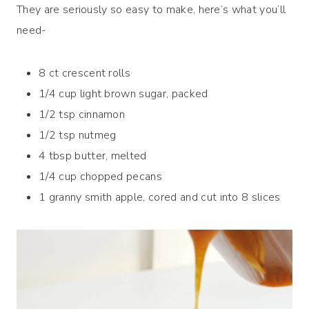
They are seriously so easy to make, here’s what you’ll
need-
8 ct crescent rolls
1/4 cup light brown sugar, packed
1/2 tsp cinnamon
1/2 tsp nutmeg
4 tbsp butter, melted
1/4 cup chopped pecans
1 granny smith apple, cored and cut into 8 slices