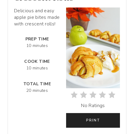
T
Delicious and easy
apple pie bites made
E
with crescent rolls!
P
PREP TIME
I
10 minutes
N
COOK TIME
T
10 minutes
E
TOTAL TIME
R
20 minutes
E
No Ratings
S
PRINT
T