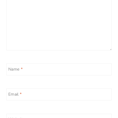
Name
*
Email
*