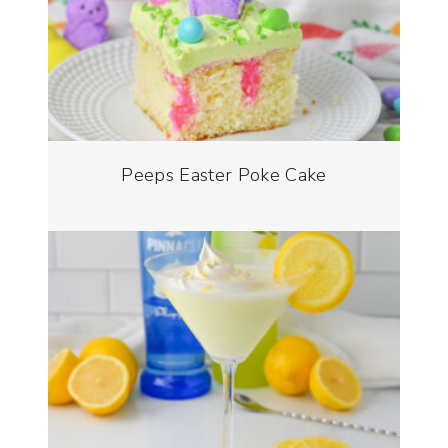
Peeps Easter Poke Cake