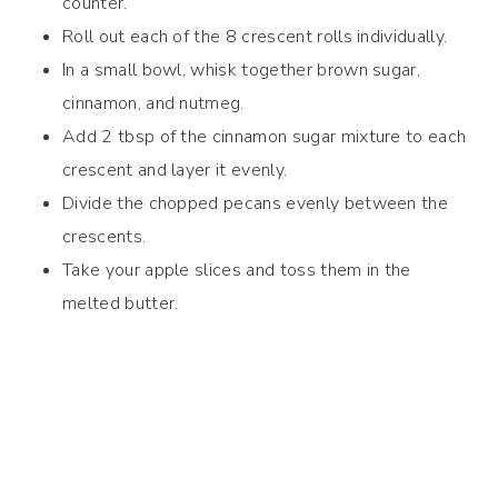
counter.
Roll out each of the 8 crescent rolls individually.
In a small bowl, whisk together brown sugar,
cinnamon, and nutmeg.
Add 2 tbsp of the cinnamon sugar mixture to each
crescent and layer it evenly.
Divide the chopped pecans evenly between the
crescents.
Take your apple slices and toss them in the
melted butter.