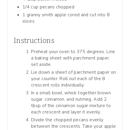
1/4 cup pecans chopped
1 granny smith apple cored and cut into 8
slices
Instructions
Preheat your oven to 375 degrees. Line
a baking sheet with parchment paper,
set aside.
Lie down a sheet of parchment paper on
your counter. Roll out each of the 8
crescent rolls individually.
In a small bowl, whisk together brown
sugar, cinnamon, and nutmeg. Add 2
tbsp of the cinnamon sugar mixture to
each crescent and layer it evenly.
Divide the chopped pecans evenly
between the crescents. Take your apple