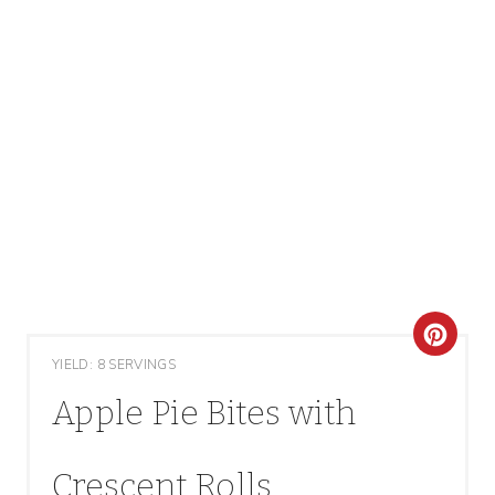
C
YIELD: 8 SERVINGS
R
Apple Pie Bites with
E
A
Crescent Rolls