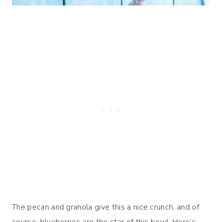
The pecan and granola give this a nice crunch, and of
course, blueberries are the star of this bowl. Here’s