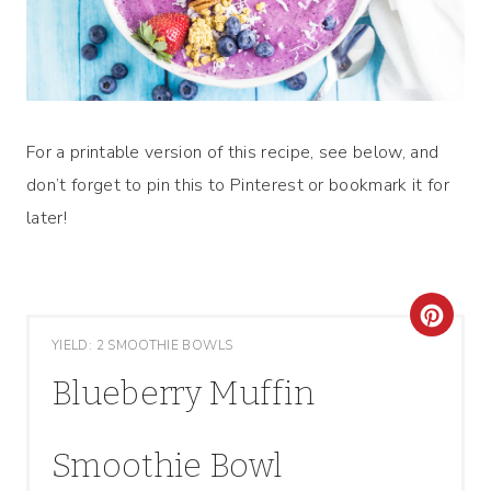
For a printable version of this recipe, see below, and
don’t forget to pin this to Pinterest or bookmark it for
later!
C
YIELD: 2 SMOOTHIE BOWLS
R
Blueberry Muffin
E
A
Smoothie Bowl