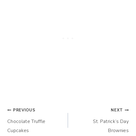
Post
PREVIOUS
NEXT
Chocolate Truffle
St. Patrick’s Day
navigation
Cupcakes
Brownies