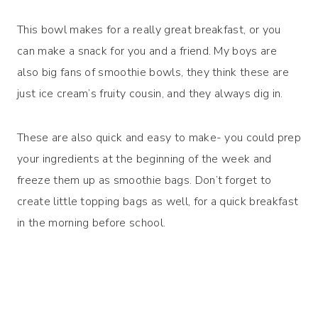
This bowl makes for a really great breakfast, or you
can make a snack for you and a friend. My boys are
also big fans of smoothie bowls, they think these are
just ice cream’s fruity cousin, and they always dig in.
These are also quick and easy to make- you could prep
your ingredients at the beginning of the week and
freeze them up as smoothie bags. Don’t forget to
create little topping bags as well, for a quick breakfast
in the morning before school.