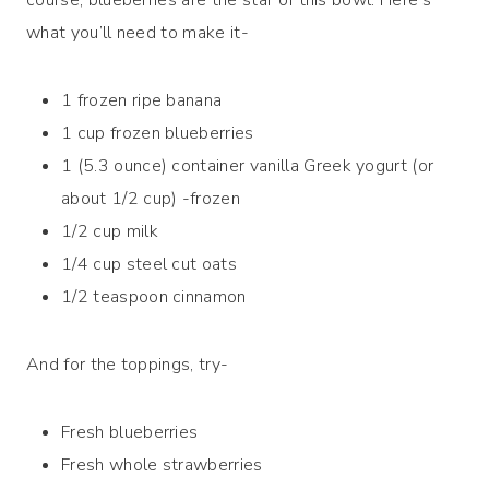
what you’ll need to make it-
1 frozen ripe banana
1 cup frozen blueberries
1 (5.3 ounce) container vanilla Greek yogurt (or
about 1/2 cup) -frozen
1/2 cup milk
1/4 cup steel cut oats
1/2 teaspoon cinnamon
And for the toppings, try-
Fresh blueberries
Fresh whole strawberries