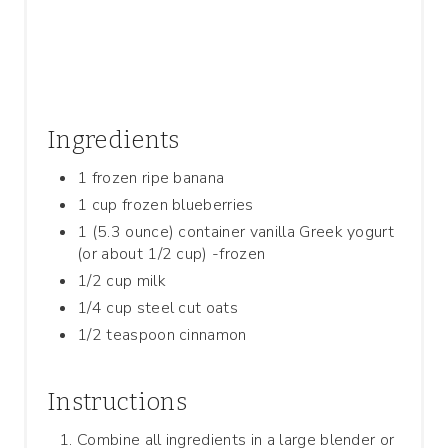
I
N
Ingredients
1 frozen ripe banana
1 cup frozen blueberries
1 (5.3 ounce) container vanilla Greek yogurt
(or about 1/2 cup) -frozen
1/2 cup milk
1/4 cup steel cut oats
1/2 teaspoon cinnamon
Instructions
Combine all ingredients in a large blender or