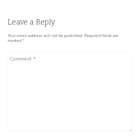
Leave a Reply
Your email address will not be published.
Required fields are
marked
*
Comment
*