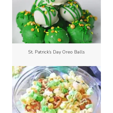
St. Patrick’s Day Oreo Balls