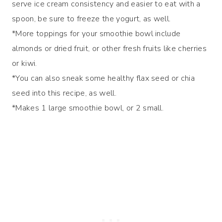
serve ice cream consistency and easier to eat with a
spoon, be sure to freeze the yogurt, as well.
*More toppings for your smoothie bowl include
almonds or dried fruit, or other fresh fruits like cherries
or kiwi.
*You can also sneak some healthy flax seed or chia
seed into this recipe, as well.
*Makes 1 large smoothie bowl, or 2 small.