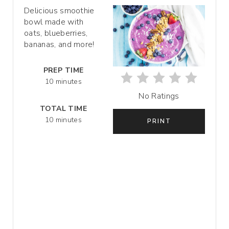
T
Delicious smoothie
bowl made with
E
oats, blueberries,
P
bananas, and more!
I
PREP TIME
10 minutes
N
No Ratings
T
TOTAL TIME
10 minutes
PRINT
E
R
E
S
T
P