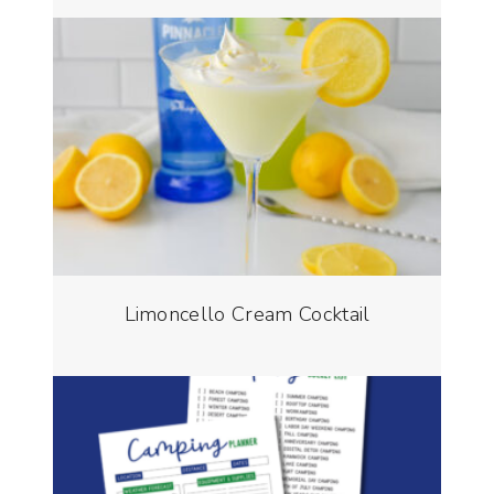
Limoncello Cream Cocktail