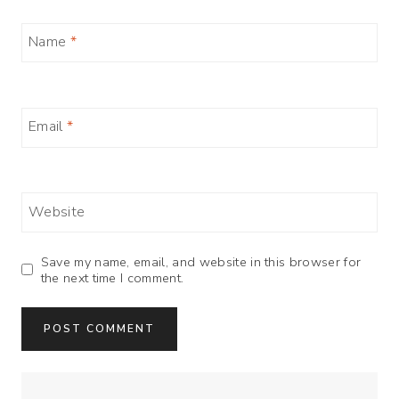
Name
*
Email
*
Website
Save my name, email, and website in this browser for
the next time I comment.