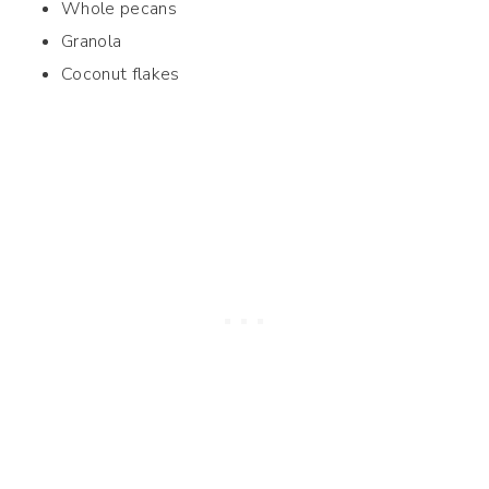
Whole pecans
Granola
Coconut flakes