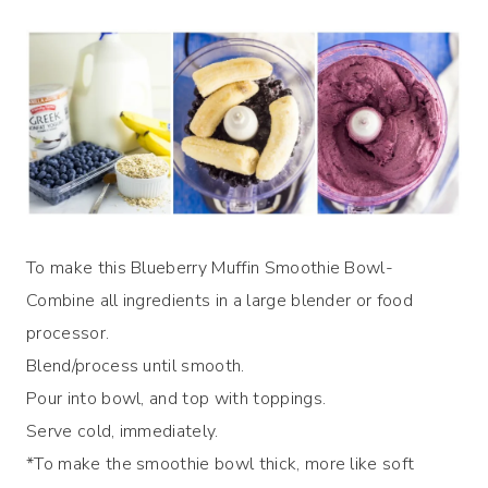
To make this Blueberry Muffin Smoothie Bowl-
Combine all ingredients in a large blender or food
processor.
Blend/process until smooth.
Pour into bowl, and top with toppings.
Serve cold, immediately.
*To make the smoothie bowl thick, more like soft