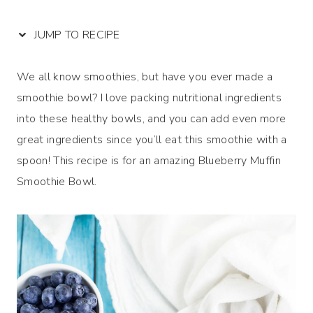
JUMP TO RECIPE
We all know smoothies, but have you ever made a
smoothie bowl? I love packing nutritional ingredients
into these healthy bowls, and you can add even more
great ingredients since you’ll eat this smoothie with a
spoon! This recipe is for an amazing Blueberry Muffin
Smoothie Bowl.