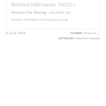
Nutrition Information:
YIELD:
2
Amount Per Serving:
CALORIES:
325
Nutrition information isn’t always accurate.
© Sarah White
CUISINE:
American
/
CATEGORY:
Breakfast Recipes