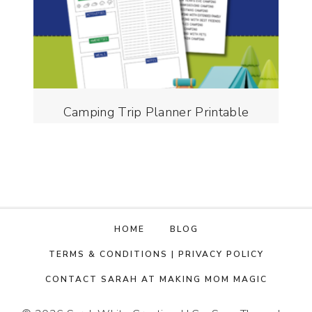
Camping Trip Planner Printable
HOME
BLOG
TERMS & CONDITIONS | PRIVACY POLICY
CONTACT SARAH AT MAKING MOM MAGIC