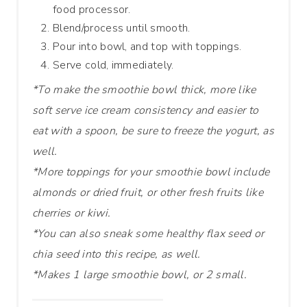
food processor.
Blend/process until smooth.
Pour into bowl, and top with toppings.
Serve cold, immediately.
*To make the smoothie bowl thick, more like
soft serve ice cream consistency and easier to
eat with a spoon, be sure to freeze the yogurt, as
well.
*More toppings for your smoothie bowl include
almonds or dried fruit, or other fresh fruits like
cherries or kiwi.
*You can also sneak some healthy flax seed or
chia seed into this recipe, as well.
*Makes 1 large smoothie bowl, or 2 small.