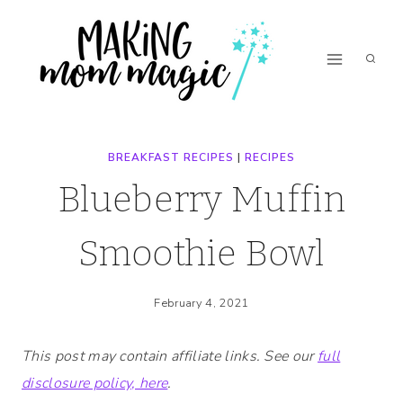
Skip
Skip
to
to
Recipe
content
BREAKFAST RECIPES
|
RECIPES
Blueberry Muffin
Smoothie Bowl
February 4, 2021
This post may contain affiliate links. See our
full
disclosure policy, here
.