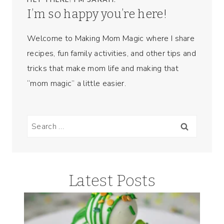
HEY THERE! I’M SARAH.
I’m so happy you’re here!
Welcome to Making Mom Magic where I share
recipes, fun family activities, and other tips and
tricks that make mom life and making that
“mom magic” a little easier.
Search
for:
Latest Posts