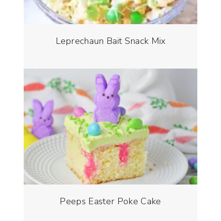
Leprechaun Bait Snack Mix
Peeps Easter Poke Cake