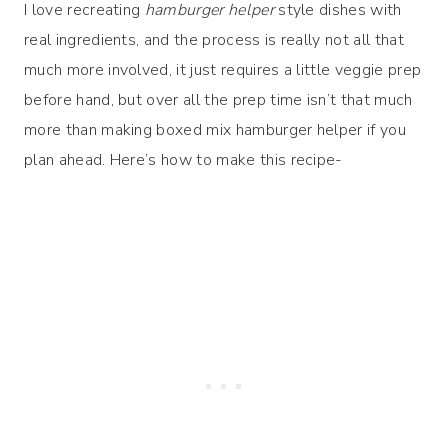
I love recreating
hamburger helper
style dishes with
real ingredients, and the process is really not all that
much more involved, it just requires a little veggie prep
before hand, but over all the prep time isn’t that much
more than making boxed mix hamburger helper if you
plan ahead. Here’s how to make this recipe-