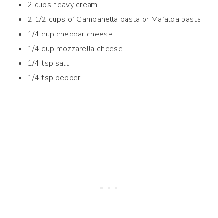
2 cups heavy cream
2 1/2 cups of Campanella pasta or Mafalda pasta
1/4 cup cheddar cheese
1/4 cup mozzarella cheese
1/4 tsp salt
1/4 tsp pepper