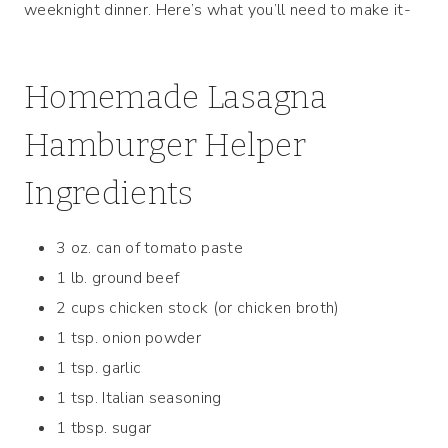
weeknight dinner. Here’s what you’ll need to make it-
Homemade Lasagna
Hamburger Helper
Ingredients
3 oz. can of tomato paste
1 lb. ground beef
2 cups chicken stock (or chicken broth)
1 tsp. onion powder
1 tsp. garlic
1 tsp. Italian seasoning
1 tbsp. sugar