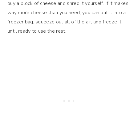
buy a block of cheese and shred it yourself. If it makes
way more cheese than you need, you can put it into a
freezer bag, squeeze out all of the air, and freeze it
until ready to use the rest.