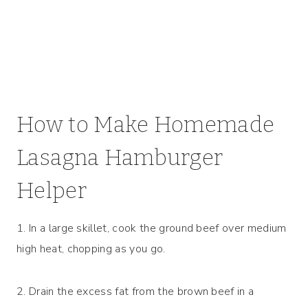
How to Make Homemade
Lasagna Hamburger
Helper
1. In a large skillet, cook the ground beef over medium
high heat, chopping as you go.
2. Drain the excess fat from the brown beef in a