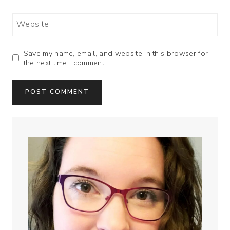
Website
Save my name, email, and website in this browser for
the next time I comment.