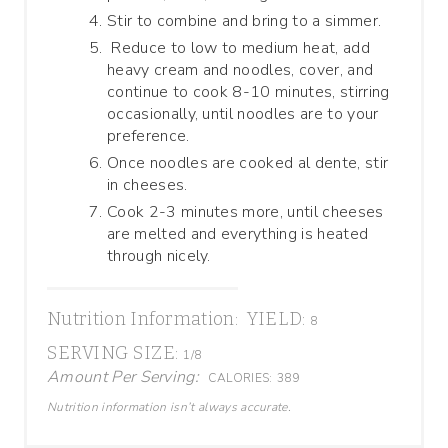
Stir to combine and bring to a simmer.
Reduce to low to medium heat, add
heavy cream and noodles, cover, and
continue to cook 8-10 minutes, stirring
occasionally, until noodles are to your
preference.
Once noodles are cooked al dente, stir
in cheeses.
Cook 2-3 minutes more, until cheeses
are melted and everything is heated
through nicely.
Nutrition Information:
YIELD:
8
SERVING SIZE:
1/8
Amount Per Serving:
CALORIES:
389
Nutrition information isn’t always accurate.