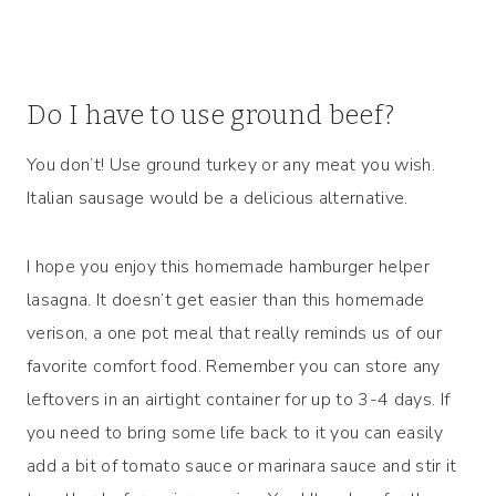
Do I have to use ground beef?
You don’t! Use ground turkey or any meat you wish.
Italian sausage would be a delicious alternative.
I hope you enjoy this homemade hamburger helper
lasagna. It doesn’t get easier than this homemade
verison, a one pot meal that really reminds us of our
favorite comfort food. Remember you can store any
leftovers in an airtight container for up to 3-4 days. If
you need to bring some life back to it you can easily
add a bit of tomato sauce or marinara sauce and stir it