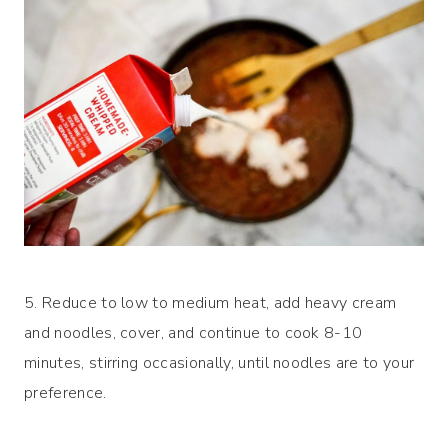
5. Reduce to low to medium heat, add heavy cream
and noodles, cover, and continue to cook 8-10
minutes, stirring occasionally, until noodles are to your
preference.