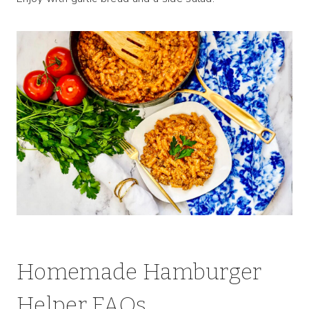
Homemade Hamburger
Helper FAQs