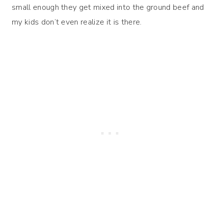
small enough they get mixed into the ground beef and
my kids don’t even realize it is there.