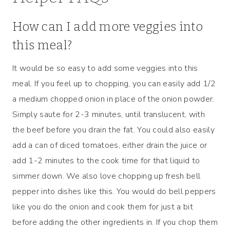
How can I add more veggies into
this meal?
It would be so easy to add some veggies into this
meal. If you feel up to chopping, you can easily add 1/2
a medium chopped onion in place of the onion powder.
Simply saute for 2-3 minutes, until translucent, with
the beef before you drain the fat. You could also easily
add a can of diced tomatoes, either drain the juice or
add 1-2 minutes to the cook time for that liquid to
simmer down. We also love chopping up fresh bell
pepper into dishes like this. You would do bell peppers
like you do the onion and cook them for just a bit
before adding the other ingredients in. If you chop them