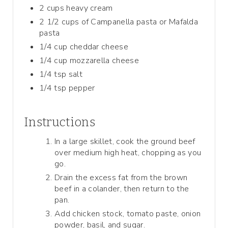
2 cups heavy cream
2 1/2 cups of Campanella pasta or Mafalda
pasta
1/4 cup cheddar cheese
1/4 cup mozzarella cheese
1/4 tsp salt
1/4 tsp pepper
Instructions
In a large skillet, cook the ground beef
over medium high heat, chopping as you
go.
Drain the excess fat from the brown
beef in a colander, then return to the
pan.
Add chicken stock, tomato paste, onion
powder, basil, and sugar.