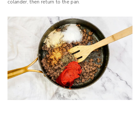
colander, then return to the pan.