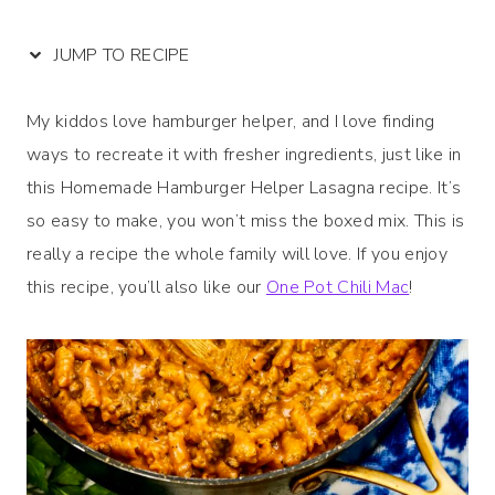
JUMP TO RECIPE
My kiddos love hamburger helper, and I love finding
ways to recreate it with fresher ingredients, just like in
this Homemade Hamburger Helper Lasagna recipe. It’s
so easy to make, you won’t miss the boxed mix. This is
really a recipe the whole family will love. If you enjoy
this recipe, you’ll also like our
One Pot Chili Mac
!