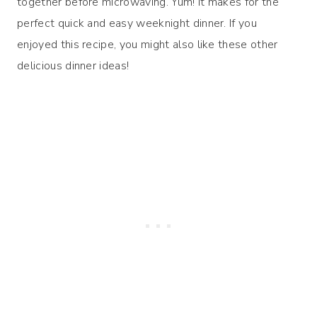
together before microwaving. Yum! It makes for the
perfect quick and easy weeknight dinner. If you
enjoyed this recipe, you might also like these other
delicious dinner ideas!