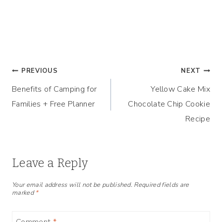
Post
PREVIOUS
NEXT
Benefits of Camping for
Yellow Cake Mix
navigation
Families + Free Planner
Chocolate Chip Cookie
Recipe
Leave a Reply
Your email address will not be published.
Required fields are
marked
*
Comment
*