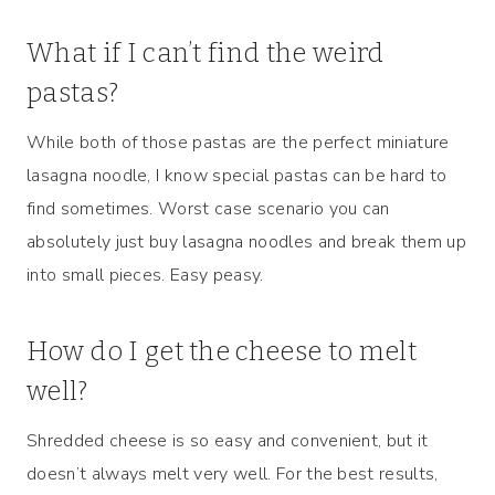
What if I can’t find the weird
pastas?
While both of those pastas are the perfect miniature
lasagna noodle, I know special pastas can be hard to
find sometimes. Worst case scenario you can
absolutely just buy lasagna noodles and break them up
into small pieces. Easy peasy.
How do I get the cheese to melt
well?
Shredded cheese is so easy and convenient, but it
doesn’t always melt very well. For the best results,