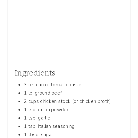
P
I
N
Ingredients
3 oz. can of tomato paste
1 lb. ground beef
2 cups chicken stock (or chicken broth)
1 tsp. onion powder
1 tsp. garlic
1 tsp. Italian seasoning
1 tbsp. sugar