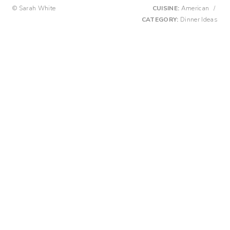
© Sarah White
CUISINE:
American
/
CATEGORY:
Dinner Ideas