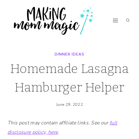
Skip
Skip
to
to
Recipe
content
DINNER IDEAS
Homemade Lasagna
Hamburger Helper
June 29, 2022
This post may contain affiliate links. See our
full
disclosure policy, here
.