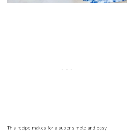
This recipe makes for a super simple and easy