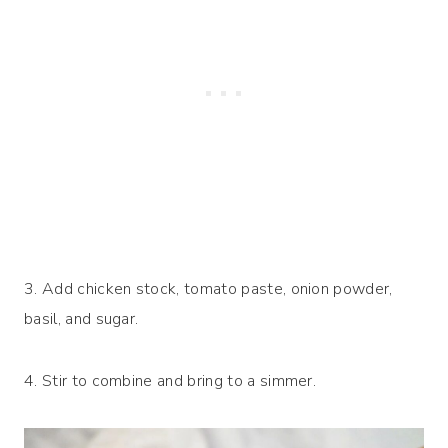
3. Add chicken stock, tomato paste, onion powder,
basil, and sugar.
4. Stir to combine and bring to a simmer.