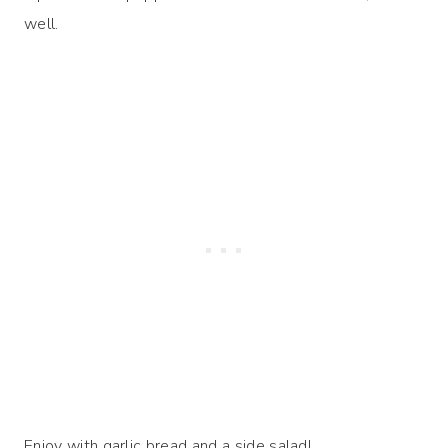
well.
Enjoy with garlic bread and a side salad!