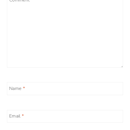
Name
*
Email
*