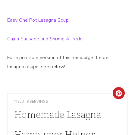
Easy One Pot Lasagna Soup
Cajun Sausage and Shrimp Alfredo
For a printable version of this hamburger helper
lasagna recipe, see below!
C
YIELD: 8 SERVINGS
R
Homemade Lasagna
E
A
Hamburger Helper