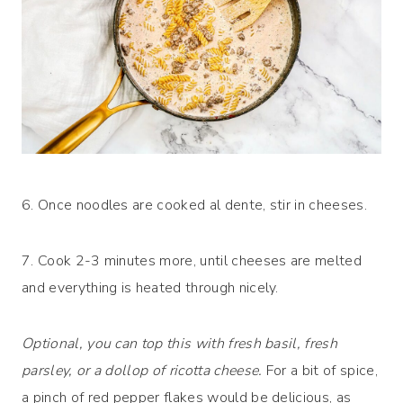
6. Once noodles are cooked al dente, stir in cheeses.
7. Cook 2-3 minutes more, until cheeses are melted
and everything is heated through nicely.
Optional, you can top this with fresh basil, fresh
parsley, or a dollop of ricotta cheese.
For a bit of spice,
a pinch of red pepper flakes would be delicious, as