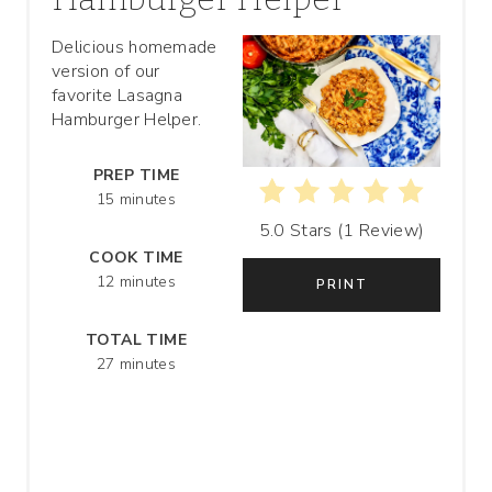
T
Delicious homemade
version of our
E
favorite Lasagna
P
Hamburger Helper.
I
PREP TIME
15 minutes
N
5.0 Stars
(
1 Review
)
T
COOK TIME
12 minutes
PRINT
E
R
TOTAL TIME
27 minutes
E
S
T