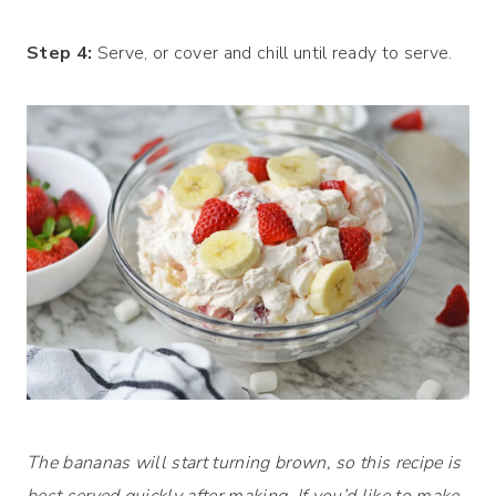
Step 4:
Serve, or cover and chill until ready to serve.
The bananas will start turning brown, so this recipe is
best served quickly after making. If you’d like to make