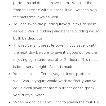
perfect salad doesn’t have them. I’ve axed them
from this recipe with success, if you want to skip
the marshmallows as well.
You can swap the pudding flavors in this dessert,
as well. Vanilla pudding and banana pudding would
both be delicious.
This recipe isn’t great leftover, if you save it until
the next day, be sure to give it a good stir before
enjoying again, and toss after 24 hours. This recipe
is best served right after it is made.
You can use a different yogurt, if you prefer as
well. Vanilla yogurt would work perfectly, and you
could even swap for more nutrient dense greek
yogurt if you want.
When mixing, be careful not to smash the fruit. Be