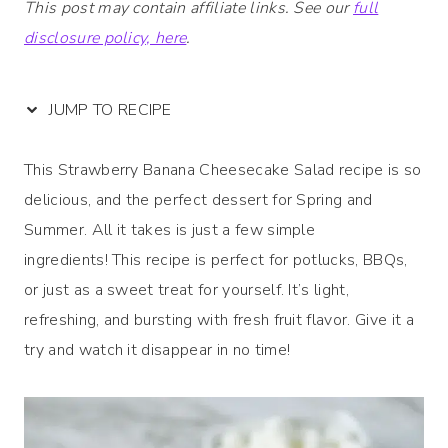
This post may contain affiliate links. See our
full
disclosure policy, here
.
JUMP TO RECIPE
This Strawberry Banana Cheesecake Salad recipe is so
delicious, and the perfect dessert for Spring and
Summer. All it takes is just a few simple
ingredients! This recipe is perfect for potlucks, BBQs,
or just as a sweet treat for yourself. It’s light,
refreshing, and bursting with fresh fruit flavor. Give it a
try and watch it disappear in no time!