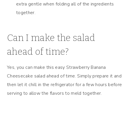
extra gentle when folding all of the ingredients
together.
Can I make the salad
ahead of time?
Yes, you can make this easy Strawberry Banana
Cheesecake salad ahead of time. Simply prepare it and
then let it chill in the refrigerator for a few hours before
serving to allow the flavors to meld together.