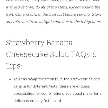
it ahead of time, do all of the steps, except adding the
fruit. Cut and fold in the fruit just before serving. Store
any leftovers in an airtight container in the refrigerator.
Strawberry Banana
Cheesecake Salad FAQs &
Tips:
You can swap the fresh fruit, the strawberries and
banana for different fruits, there are endless
possibilities for combinations you could make for a
delicious creamy fruit salad.