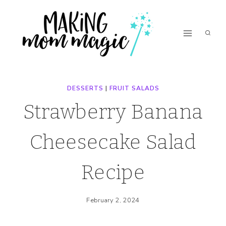
Skip
Skip
to
to
Recipe
content
DESSERTS
|
FRUIT SALADS
Strawberry Banana
Cheesecake Salad
Recipe
February 2, 2024