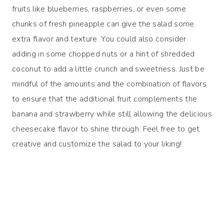
fruits like blueberries, raspberries, or even some
chunks of fresh pineapple can give the salad some
extra flavor and texture. You could also consider
adding in some chopped nuts or a hint of shredded
coconut to add a little crunch and sweetness. Just be
mindful of the amounts and the combination of flavors
to ensure that the additional fruit complements the
banana and strawberry while still allowing the delicious
cheesecake flavor to shine through. Feel free to get
creative and customize the salad to your liking!