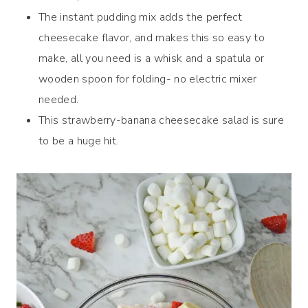
The instant pudding mix adds the perfect
cheesecake flavor, and makes this so easy to
make, all you need is a whisk and a spatula or
wooden spoon for folding- no electric mixer
needed.
This strawberry-banana cheesecake salad is sure
to be a huge hit.