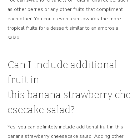
as other berries or any other fruits that compliment
each other. You could even lean towards the more
tropical fruits for a dessert similar to an ambrosia
salad.
Can I include additional
fruit in
this banana strawberry che
esecake salad?
Yes, you can definitely include additional fruit in this
banana strawberry cheesecake salad! Adding other