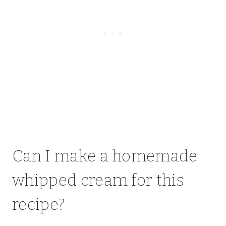
Can I make a homemade
whipped cream for this
recipe?