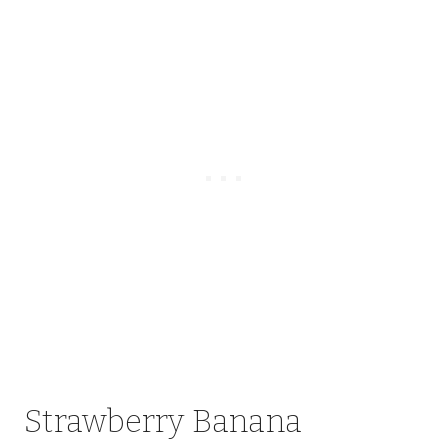
Strawberry Banana