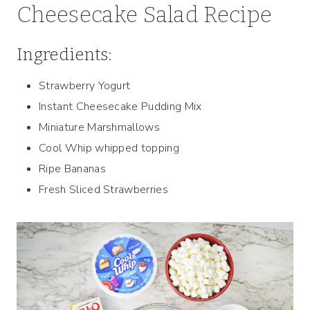
Cheesecake Salad Recipe
Ingredients:
Strawberry Yogurt
Instant Cheesecake Pudding Mix
Miniature Marshmallows
Cool Whip whipped topping
Ripe Bananas
Fresh Sliced Strawberries