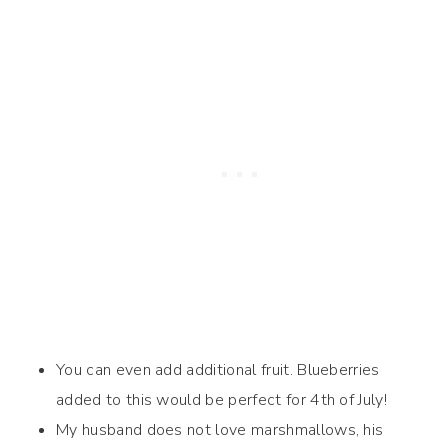
You can even add additional fruit. Blueberries
added to this would be perfect for 4th of July!
My husband does not love marshmallows, his