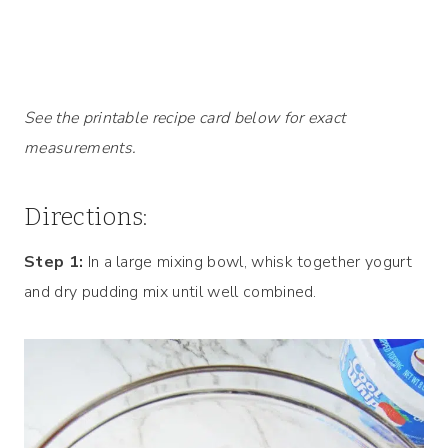
See the printable recipe card below for exact
measurements.
Directions:
Step 1:
In a large mixing bowl, whisk together yogurt
and dry pudding mix until well combined.