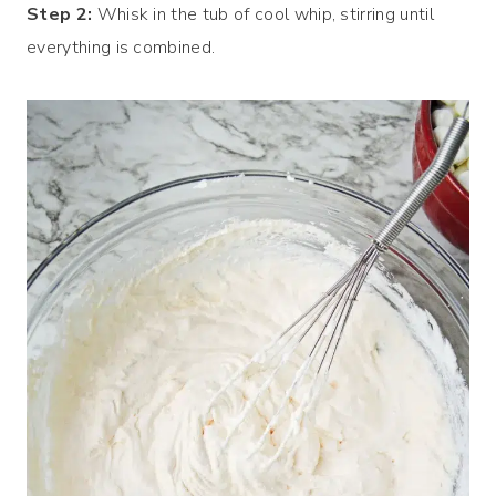
Step 2:
Whisk in the tub of cool whip, stirring until
everything is combined.