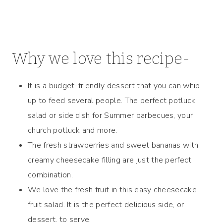
Why we love this recipe-
It is a budget-friendly dessert that you can whip
up to feed several people. The perfect potluck
salad or side dish for Summer barbecues, your
church potluck and more.
The fresh strawberries and sweet bananas with
creamy cheesecake filling are just the perfect
combination.
We love the fresh fruit in this easy cheesecake
fruit salad. It is the perfect delicious side, or
dessert, to serve.