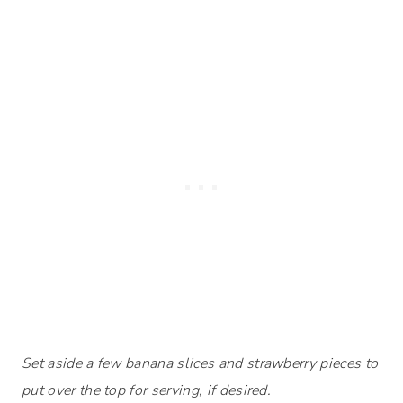
Set aside a few banana slices and strawberry pieces to
put over the top for serving, if desired.