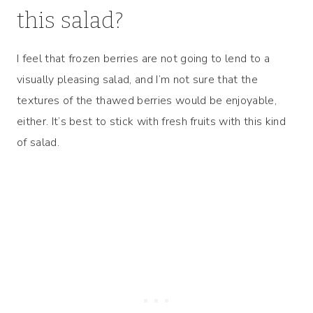
this salad?
I feel that frozen berries are not going to lend to a
visually pleasing salad, and I’m not sure that the
textures of the thawed berries would be enjoyable,
either. It’s best to stick with fresh fruits with this kind
of salad.