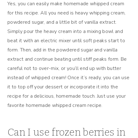
Yes, you can easily make homemade whipped cream
for this recipe. All you need is heavy whipping cream,
powdered sugar, and a little bit of vanilla extract.
Simply pour the heavy cream into a mixing bowl and
beat it with an electric mixer until soft peaks start to
form. Then, add in the powdered sugar and vanilla
extract and continue beating until stiff peaks form. Be
careful not to over-mix, or you’ll end up with butter
instead of whipped cream! Once it’s ready, you can use
it to top off your dessert or incorporate it into the
recipe for a delicious, homemade touch. Just use your
favorite homemade whipped cream recipe.
Can I use frozen berries in