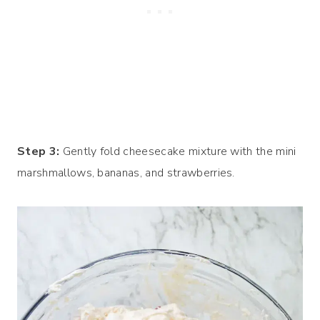
Step 3:
Gently fold cheesecake mixture with the mini
marshmallows, bananas, and strawberries.