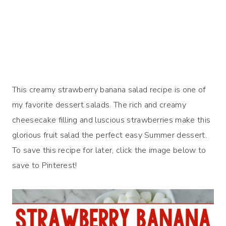
This creamy strawberry banana salad recipe is one of
my favorite dessert salads. The rich and creamy
cheesecake filling and luscious strawberries make this
glorious fruit salad the perfect easy Summer dessert.
To save this recipe for later, click the image below to
save to Pinterest!