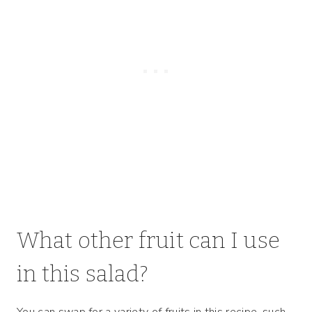
What other fruit can I use
in this salad?
You can swap for a variety of fruits in this recipe, such