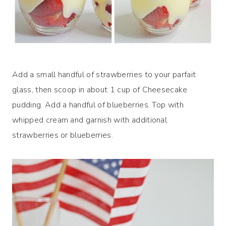
Add a small handful of strawberries to your parfait
glass, then scoop in about 1 cup of Cheesecake
pudding. Add a handful of blueberries. Top with
whipped cream and garnish with additional
strawberries or blueberries.