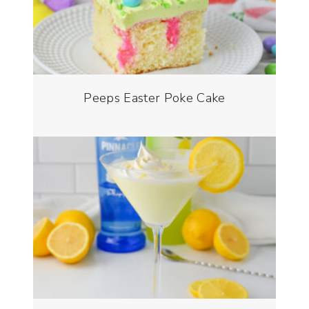
Peeps Easter Poke Cake