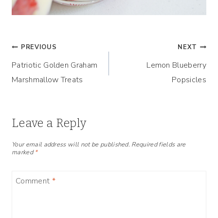
Post
PREVIOUS
NEXT
Patriotic Golden Graham
Lemon Blueberry
navigation
Marshmallow Treats
Popsicles
Leave a Reply
Your email address will not be published.
Required fields are
marked
*
Comment
*