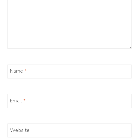
Name
*
Email
*
Website