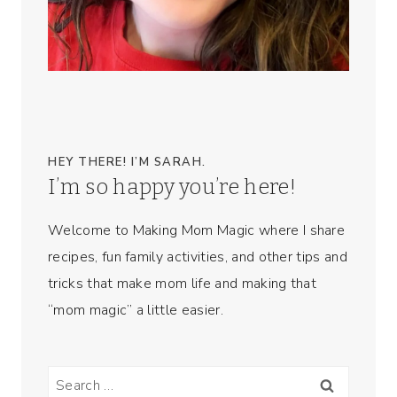
HEY THERE! I’M SARAH.
I’m so happy you’re here!
Welcome to Making Mom Magic where I share
recipes, fun family activities, and other tips and
tricks that make mom life and making that
“mom magic” a little easier.
Search