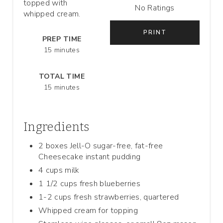
topped with
No Ratings
whipped cream.
T
PRINT
E
PREP TIME
15 minutes
R
TOTAL TIME
E
15 minutes
S
T
Ingredients
P
2 boxes Jell-O sugar-free, fat-free
Cheesecake instant pudding
I
4 cups milk
N
1 1/2 cups fresh blueberries
1-2 cups fresh strawberries, quartered
Whipped cream for topping