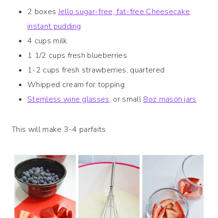
2 boxes
Jello sugar-free, fat-free Cheesecake
instant pudding
4 cups milk
1 1/2 cups fresh blueberries
1-2 cups fresh strawberries, quartered
Whipped cream for topping
Stemless wine glasses
, or small
8oz mason jars
This will make 3-4 parfaits