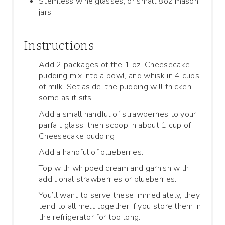
Stemless wine glasses, or small 8oz mason
jars
Instructions
Add 2 packages of the 1 oz. Cheesecake
pudding mix into a bowl, and whisk in 4 cups
of milk. Set aside, the pudding will thicken
some as it sits.
Add a small handful of strawberries to your
parfait glass, then scoop in about 1 cup of
Cheesecake pudding.
Add a handful of blueberries.
Top with whipped cream and garnish with
additional strawberries or blueberries.
You’ll want to serve these immediately, they
tend to all melt together if you store them in
the refrigerator for too long.