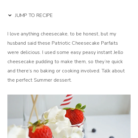
JUMP TO RECIPE
I love anything cheesecake, to be honest, but my
husband said these Patriotic Cheesecake Parfaits
were delicious. I used some easy peasy instant Jello
cheesecake pudding to make them, so they’re quick
and there’s no baking or cooking involved. Talk about
the perfect Summer dessert.