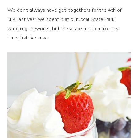
We don’t always have get-togethers for the 4th of
July, last year we spent it at our local State Park
watching fireworks, but these are fun to make any
time, just because.