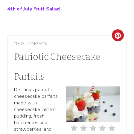
4th of July Fruit Salad
C
YIELD: 4 PARFAITS
R
Patriotic Cheesecake
E
A
Parfaits
T
Delicious patriotic
cheesecake parfaits,
E
made with
P
cheesecake instant
pudding, fresh
I
blueberries and
strawberries, and
N