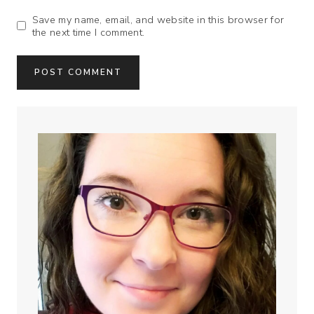
Save my name, email, and website in this browser for
the next time I comment.