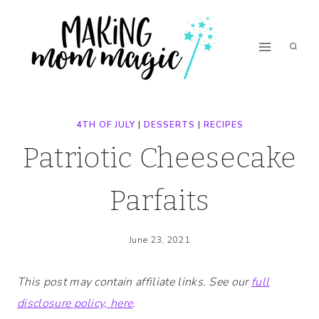
Skip
Skip
to
to
Recipe
content
4TH OF JULY
|
DESSERTS
|
RECIPES
Patriotic Cheesecake
Parfaits
June 23, 2021
This post may contain affiliate links. See our
full
disclosure policy, here
.