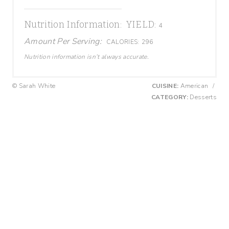
Nutrition Information:
YIELD:
4
Amount Per Serving:
CALORIES:
296
Nutrition information isn’t always accurate.
© Sarah White
CUISINE:
American
/
CATEGORY:
Desserts