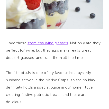
I love these
stemless wine glasses
. Not only are they
perfect for wine, but they also make really great
dessert glasses, and I use them all the time.
The 4th of July is one of my favorite holidays. My
husband served in the Marine Corps, so the holiday
definitely holds a special place in our home. I love
creating festive patriotic treats, and these are
delicious!