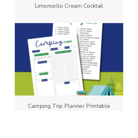
Limoncello Cream Cocktail
Camping Trip Planner Printable