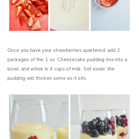
Once you have your strawberries quartered, add 2
packages of the 1 oz. Cheesecake pudding mix into a
bowl, and whisk in 4 cups of milk. Set aside, the
pudding will thicken some as it sits.