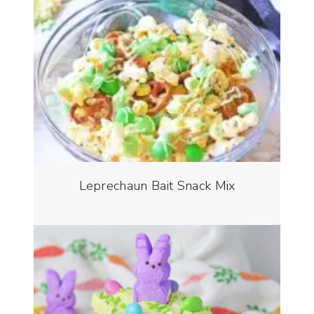
Leprechaun Bait Snack Mix