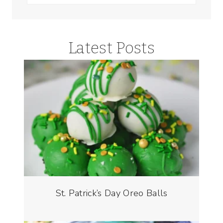
for:
Latest Posts
St. Patrick’s Day Oreo Balls