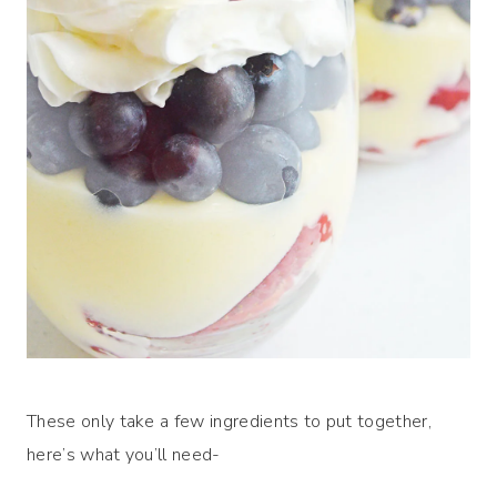
These only take a few ingredients to put together,
here’s what you’ll need-