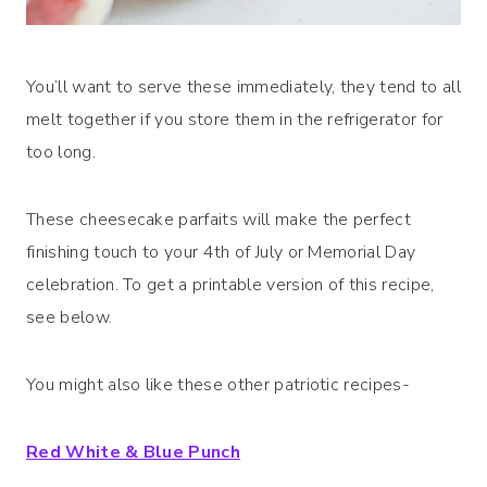
You’ll want to serve these immediately, they tend to all
melt together if you store them in the refrigerator for
too long.
These cheesecake parfaits will make the perfect
finishing touch to your 4th of July or Memorial Day
celebration. To get a printable version of this recipe,
see below.
You might also like these other patriotic recipes-
Red White & Blue Punch